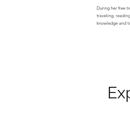
During her free t
traveling, readin
knowledge and too
Exp