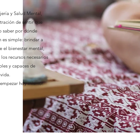
ería y Salud Mental,
tración de sentir que
o saber por dónde
 es simple: brindar a
e el bienestar mental,
 los recursos necesarios
ables y capaces de
 vida.
a empezar hoy mismo!