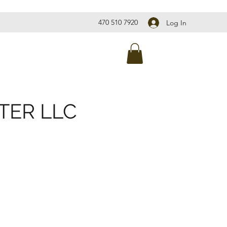
470 510 7920
Log In
TER LLC