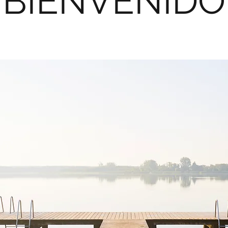
BIENVENIDO