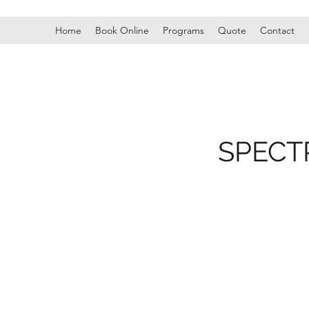
Home
Book Online
Programs
Quote
Contact
SPECT