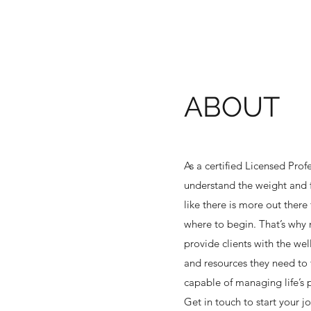
ABOUT
As a certified Licensed Prof
understand the weight and f
like there is more out ther
where to begin. That’s why 
provide clients with the wel
and resources they need to 
capable of managing life’s 
Get in touch to start your j