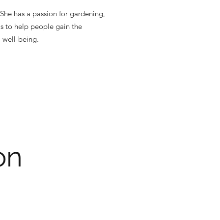
She has a passion for gardening,
is to help people gain the
 well-being.
on