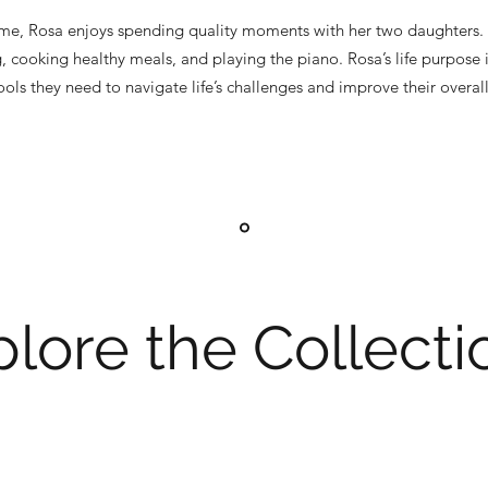
ime, Rosa enjoys spending quality moments with her two daughters. 
g, cooking healthy meals, and playing the piano. Rosa’s life purpose 
ls they need to navigate life’s challenges and improve their overall
lore the Collecti