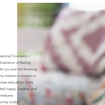
essional Counselor, I
rustration of feeling
e for you but not knowing
my mission is simple: to
lness education, tools,
feel happy, healthy, and
pressures.
ourney today!