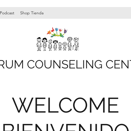
Podcast
Shop Tienda
RUM COUNSELING CEN
WELCOME