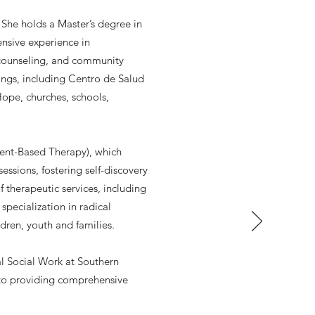
 She holds a Master’s degree in
nsive experience in
 counseling, and community
ings, including Centro de Salud
Hope, churches, schools,
ient-Based Therapy), which
ssions, fostering self-discovery
 therapeutic services, including
pecialization in radical
ildren, youth and families.
al Social Work at Southern
 to providing comprehensive