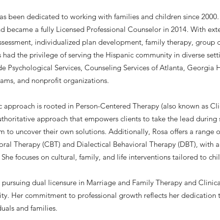
s been dedicated to working with families and children since 2000.
d became a fully Licensed Professional Counselor in 2014. With exte
ssessment, individualized plan development, family therapy, group
 had the privilege of serving the Hispanic community in diverse sett
de Psychological Services, Counseling Services of Atlanta, Georgia 
ms, and nonprofit organizations.
ic approach is rooted in Person-Centered Therapy (also known as Cl
horitative approach that empowers clients to take the lead during se
 to uncover their own solutions. Additionally, Rosa offers a range of
ral Therapy (CBT) and Dialectical Behavioral Therapy (DBT), with a s
 She focuses on cultural, family, and life interventions tailored to ch
s pursuing dual licensure in Marriage and Family Therapy and Clinic
sity. Her commitment to professional growth reflects her dedication
duals and families.