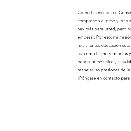
Como Licenciada en Consej
comprendo el peso y la frus
hay más para usted, pero n
empezar. Por eso, mi misión
mis clientes educación sobr
así como las herramientas y
para sentirse felices, salud
manejar las presiones de la
¡Póngase en contacto par