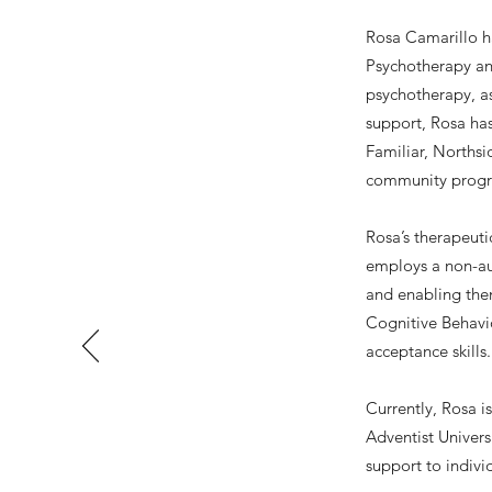
Rosa Camarillo ha
Psychotherapy an
psychotherapy, a
support, Rosa has
Familiar, Northsi
community progra
Rosa’s therapeut
employs a non-aut
and enabling them
Cognitive Behavio
acceptance skills.
Currently, Rosa i
Adventist Univer
support to indivi