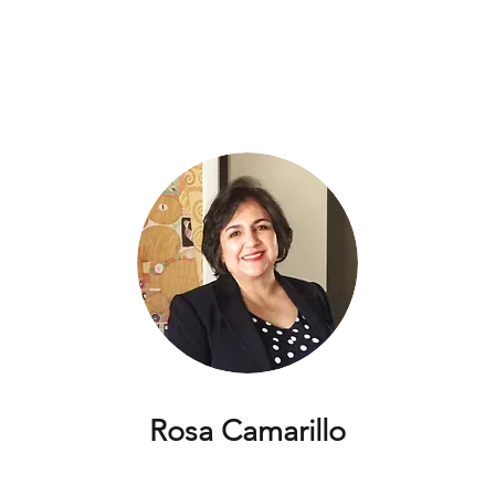
Rosa Camarillo