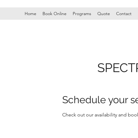
Home
Book Online
Programs
Quote
Contact
SPECT
Schedule your s
Check out our availability and boo