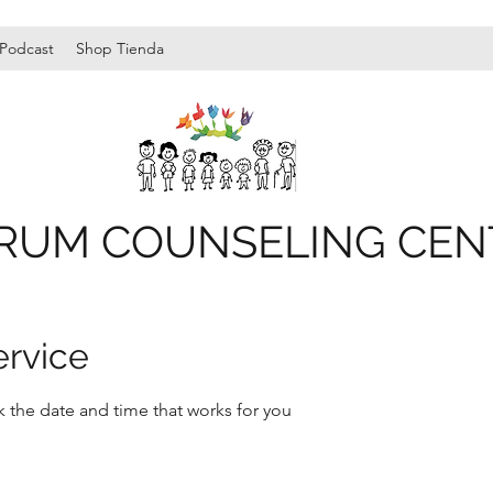
Podcast
Shop Tienda
RUM COUNSELING CEN
ervice
k the date and time that works for you