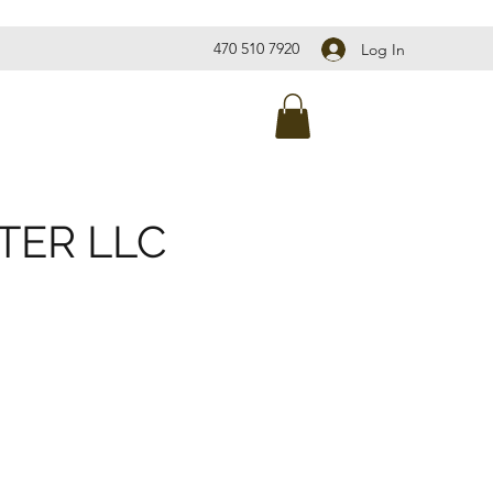
470 510 7920
Log In
TER LLC