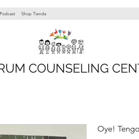
Podcast
Shop Tienda
RUM COUNSELING CEN
Oye! Tengo