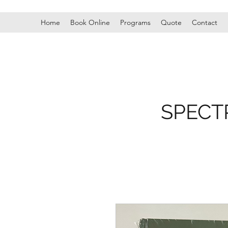
Home
Book Online
Programs
Quote
Contact
SPECT