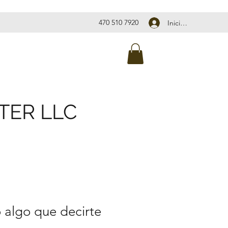
470 510 7920
Iniciar sesión
TER LLC
 algo que decirte