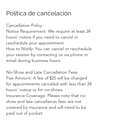
Política de cancelación
Cancellation Policy
Notice Requirement: We require at least 24
hours' notice if you need to cancel or
reschedule your appointment.
How to Notify: You can cancel or reschedule
your session by contacting us via phone or
email during business hours.
No-Show and Late Cancellation Fees
Fee Amount: A fee of $25 will be charged
for appointments canceled with less than 24
hours’ notice or for no-shows.
Insurance Coverage: Please note that no-
show and late cancellation fees are not
covered by insurance and will need to be
paid out of pocket.
Exceptions
We understand that emergencies and
unforeseen circumstances happen. If you