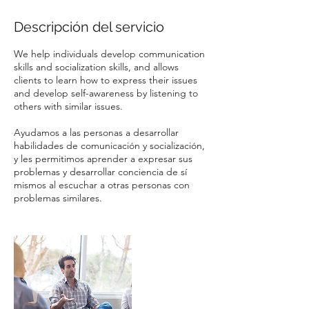
Descripción del servicio
We help individuals develop communication
skills and socialization skills, and allows
clients to learn how to express their issues
and develop self-awareness by listening to
others with similar issues.
Ayudamos a las personas a desarrollar
habilidades de comunicación y socialización,
y les permitimos aprender a expresar sus
problemas y desarrollar conciencia de sí
mismos al escuchar a otras personas con
problemas similares.