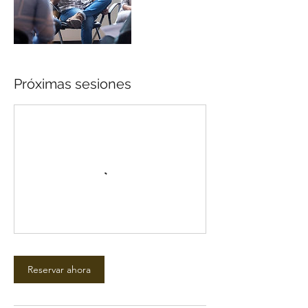
Próximas sesiones
Reservar ahora