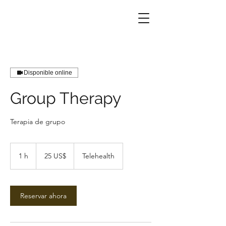
Disponible online
Group Therapy
Terapia de grupo
25
dólares
1 h
1
25 US$
Telehealth
estadounidenses
Reservar ahora